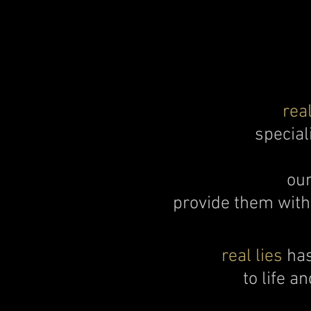
real
special
our
provide them with 
real lies
has
to life a