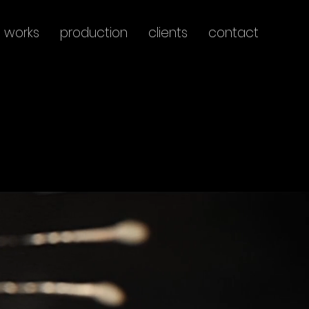
works
production
clients
contact