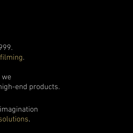
999.
filming
.
d we
high-end products.​
 imagination
solutions
.