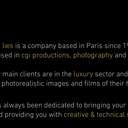
 lies
is a company based in Paris since 1
ised in
cgi productions, photography
and
 main clients are in the
luxury
sector an
photorealistic images and films of their 
 always been dedicated to bringing your
nd providing you with
creative & technical 