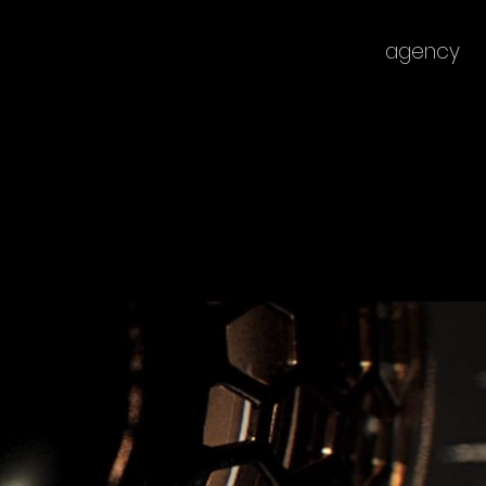
agency